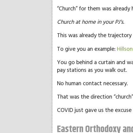
“Church” for them was already he
Church at home in your PJ’s.
This was already the trajector
To give you an example:
Hillso
You go behind a curtain and wa
pay stations as you walk out.
No human contact necessary.
That was the direction “church
COVID just gave us the excuse 
Eastern Orthodoxy and