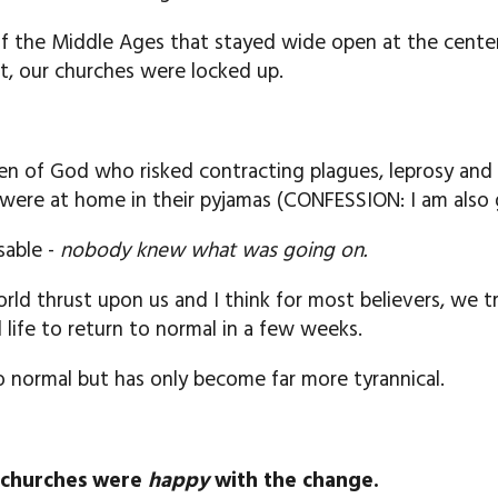
of the Middle Ages that stayed wide open at the cente
, our churches were locked up.
n of God who risked contracting plagues, leprosy and
s were at home in their pyjamas (CONFESSION: I am also g
sable -
nobody knew what was going on.
rld thrust upon us and I think for most believers, we 
life to return to normal in a few weeks.
to normal but has only become far more tyrannical.
l churches were
happy
with the change.