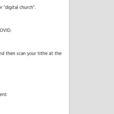
 “digital church”.
COVID.
d then scan your tithe at the
ent
.