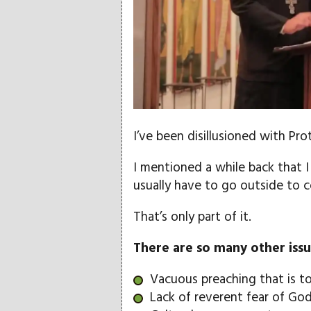
I’ve been disillusioned with Pr
I mentioned a while back that I fi
usually have to go outside to c
That’s only part of it.
There are so many other issu
Vacuous preaching that is t
Lack of reverent fear of Go