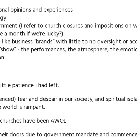
nal opinions and experiences
ogy
rnment (I refer to church closures and impositions on 
 a month if we’re lucky?)
like business “brands” with little to no oversight or ac
“show” - the performances, the atmosphere, the emoti
on
ttle patience I had left.
enced) fear and despair in our society, and spiritual is
he world is rampant.
l churches have been AWOL.
their doors due to government mandate and commenced 