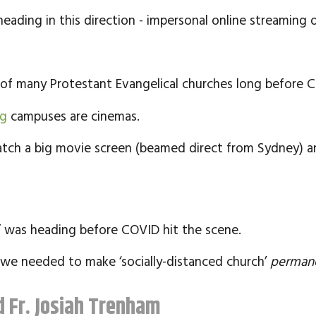
ading in this direction - impersonal online streaming or
y of many Protestant Evangelical churches long before 
ng
campuses are cinemas.
tch a big movie screen (beamed direct from Sydney) an
” was heading before COVID hit the scene.
we needed to make ‘socially-distanced church’
perman
 Fr. Josiah Trenham