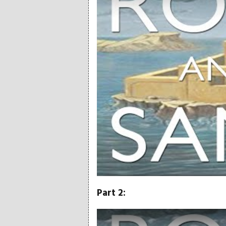
Part 2:
Play