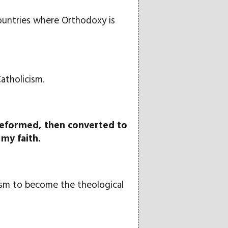
countries where Orthodoxy is
atholicism.
 Reformed, then converted to
my faith.
lism to become the theological