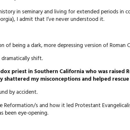
istory in seminary and living for extended periods in 
rgia), I admit that I’ve never understood it.
on of being a dark, more depressing version of Roman C
ramatically shift.
odox priest in Southern California who was raised
y shattered my misconceptions and helped rescue 
und by accident.
the Reformation/s and how it led Protestant Evangelica
has been eye-opening.