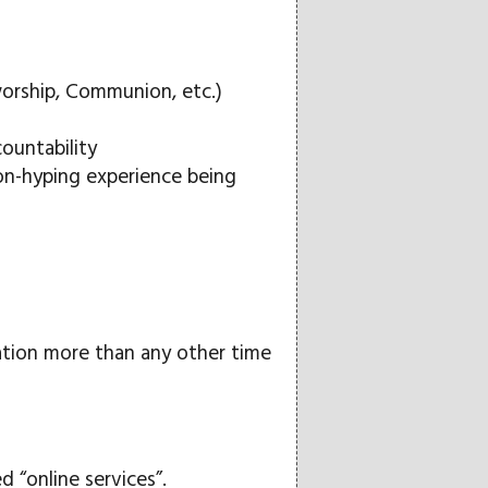
worship, Communion, etc.)
countability
on-hyping experience being
olation more than any other time
“online services”.