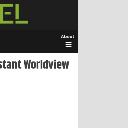
About
stant Worldview