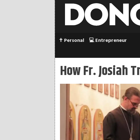
✝️ Personal
💻 Entrepreneur
How Fr. Josiah 