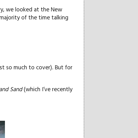
ary, we looked at the New
majority of the time talking
ust so much to cover). But for
and Sand
(which I’ve recently