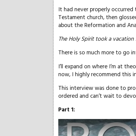
It had never properly occurred 
Testament church, then glossed 
about the Reformation and Ana
The Holy Spirit took a vacation 
There is so much more to go in
I’ll expand on where I’m at theo
now, I highly recommend this 
This interview was done to pro
ordered and can’t wait to devo
Part 1:
Play