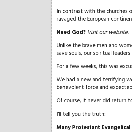
In contrast with the churches 
ravaged the European continent
Need God?
Visit our website.
Unlike the brave men and wome
save souls, our spiritual leader
For a few weeks, this was excu
We had a new and terrifying wo
benevolent force and expected 
Of course, it never did return 
I’ll tell you the truth:
Many Protestant Evangelica