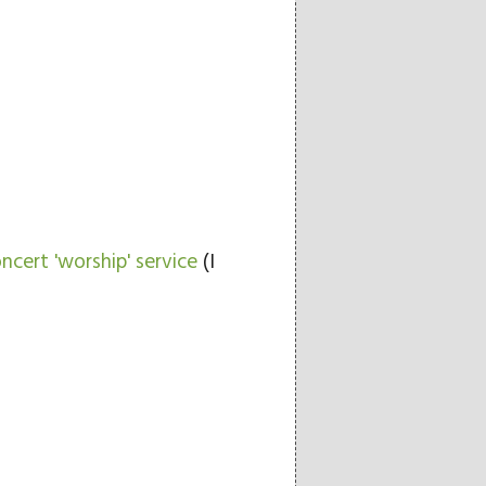
ncert 'worship' service
(I