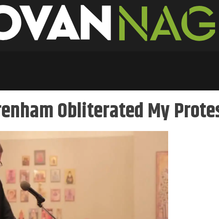
Trenham Obliterated My Prote