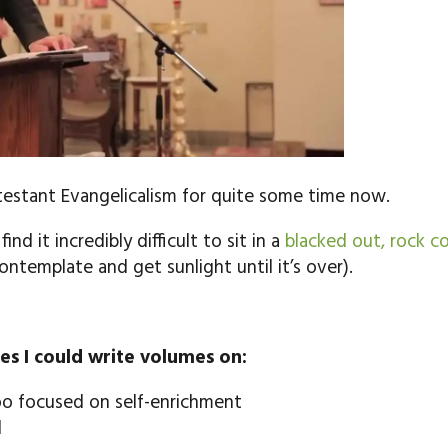
otestant Evangelicalism for quite some time now.
nd it incredibly difficult to sit in a
blacked out, rock co
ontemplate and get sunlight until it’s over).
es I could write volumes on:
oo focused on self-enrichment
d