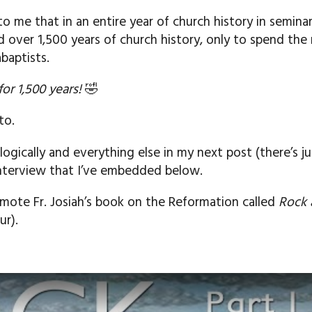
to me that in an entire year of church history in semin
over 1,500 years of church history, only to spend the 
baptists.
for 1,500 years!
🤣
to.
logically and everything else in my next post (there’s j
interview that I’ve embedded below.
mote Fr. Josiah’s book on the Reformation called
Rock 
ur).