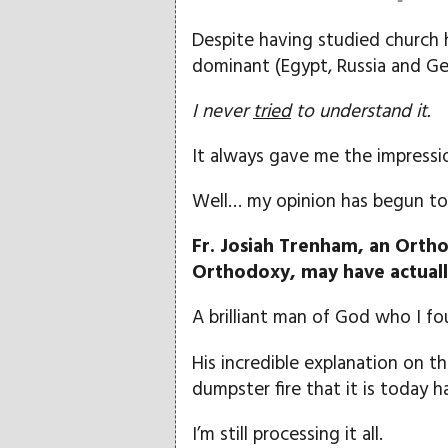
Despite having studied church h
dominant (Egypt, Russia and Geo
I never
tried
to understand it.
It always gave me the impressi
Well… my opinion has begun to d
Fr. Josiah Trenham, an Orth
Orthodoxy, may have actuall
A brilliant man of God who I fo
His incredible explanation on 
dumpster fire that it is today 
I’m still processing it all.