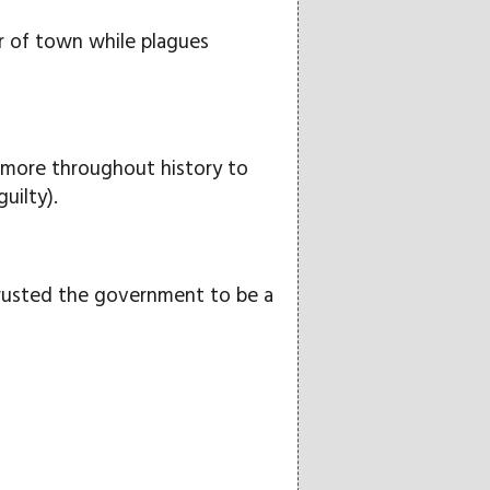
r of town while plagues
 more throughout history to
uilty).
trusted the government to be a