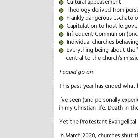
Cultural appeasement
Theology derived from perso
Frankly dangerous eschatol
Capitulation to hostile gove
Infrequent Communion (once
Individual churches behaving 
Everything being about the 
central to the church’s missi
I could go on.
This past year has ended what li
I’ve seen (and personally experi
in my Christian life. Death in t
Yet the Protestant Evangelica
In March 2020, churches shut 